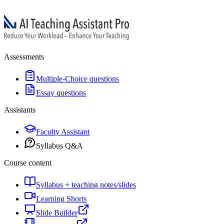
Assessments
Multiple-Choice questions
Essay questions
Assistants
Faculty Assistant
Syllabus Q&A
Course content
Syllabus + teaching notes/slides
Learning Shorts
Slide Builder