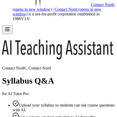
Contact North
(opens in new window)
|
Contact Nord
(opens in new
window)
is a not-for-profit corporation established in
1986
V
3.0
Contact North | Contact Nord
Syllabus Q&A
for AI Tutor Pro
Upload your syllabus so students can ask course questions
with AI.