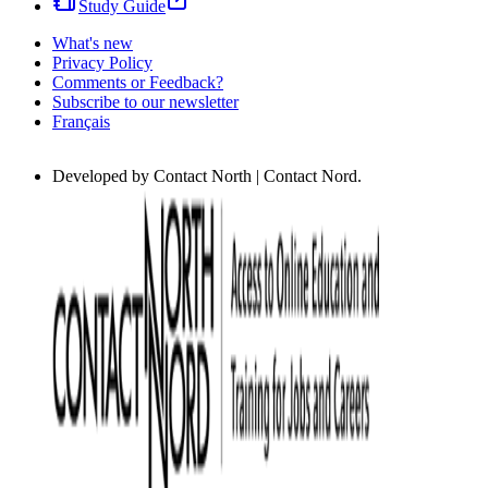
Study Guide
What's new
Privacy Policy
Comments or Feedback?
Subscribe to our newsletter
Français
Developed by Contact North | Contact Nord.