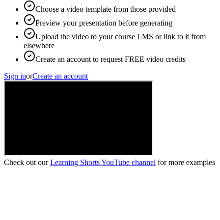
Choose a video template from those provided
Preview your presentation before generating
Upload the video to your course LMS or link to it from
elsewhere
Create an account to request FREE video credits
Sign in
or
Create an account
Check out our
Learning Shorts YouTube channel
for more examples