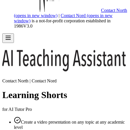
Contact North
(opens in new window)
|
Contact Nord
(opens in new
window)
is a not-for-profit corporation established in
1986
V
3.0
Contact North | Contact Nord
Learning Shorts
for AI Tutor Pro
Create a video presentation on any topic at any academic
level