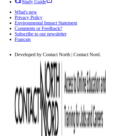
Study Guide
What's new
Privacy Policy
Environmental Impact Statement
Comments or Feedback?
Subscribe to our newsletter
Français
Developed by Contact North | Contact Nord.