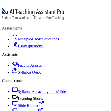
Assessments
Multiple-Choice questions
Essay questions
Assistants
Faculty Assistant
Syllabus Q&A
Course content
Syllabus + teaching notes/slides
Learning Shorts
Slide Builder