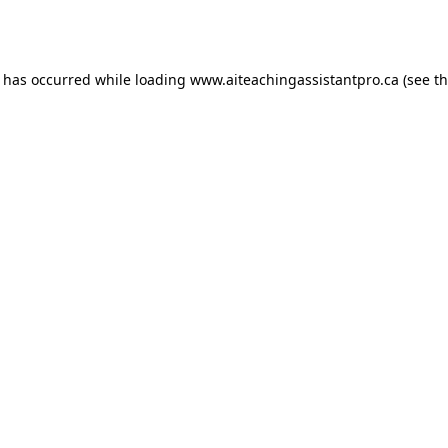
n has occurred while loading
www.aiteachingassistantpro.ca
(see t