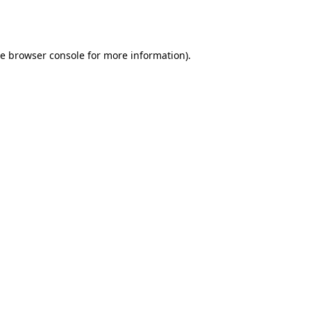
he
browser console
for more information).