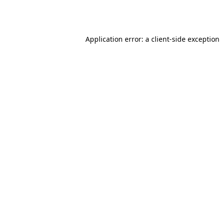
Application error: a
client
-side exceptio